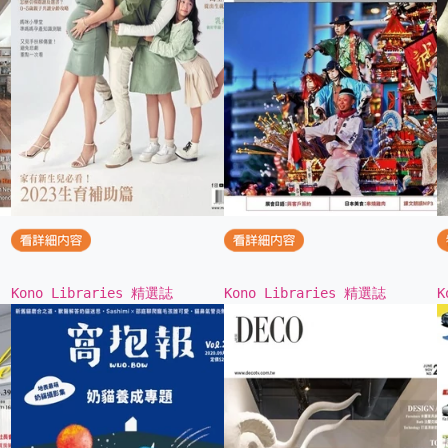
Kono Libraries 精選誌
Kono Libraries 精選誌
K