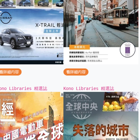
ono Libraries 精選誌
Kono Libraries 精選誌