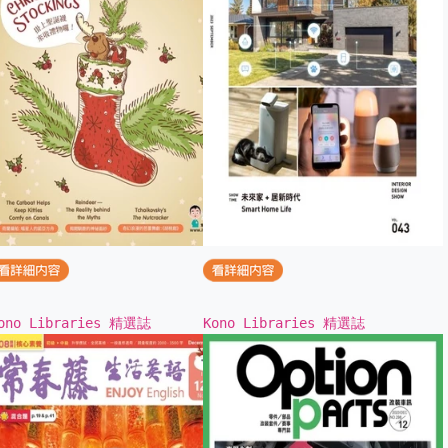
ono Libraries 精選誌
Kono Libraries 精選誌