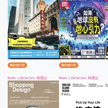
Kono Libraries 精選誌
Kono Libraries 精選誌