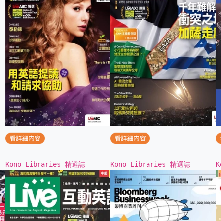
Kono Libraries 精選誌
Kono Libraries 精選誌
K