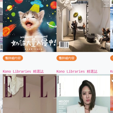
Kono Libraries 精選誌
Kono Libraries 精選誌
K