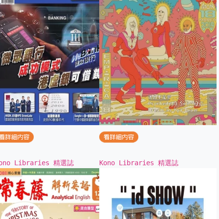
ono Libraries 精選誌
Kono Libraries 精選誌