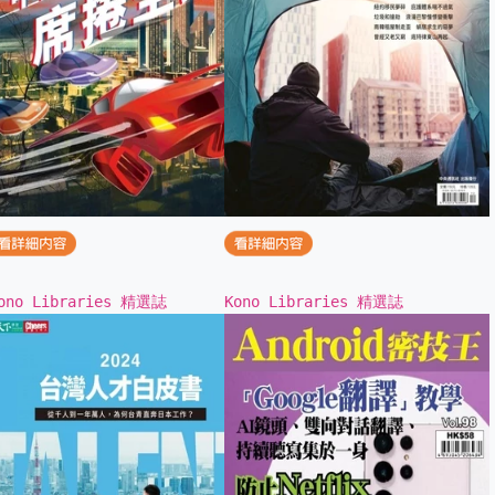
ono Libraries 精選誌
Kono Libraries 精選誌