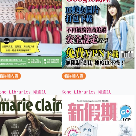
ono Libraries 精選誌
Kono Libraries 精選誌