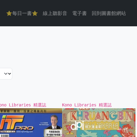
主導覽
⭐每日一書⭐
線上聽影音
電子書
回到圖書館網站
ono Libraries 精選誌
Kono Libraries 精選誌