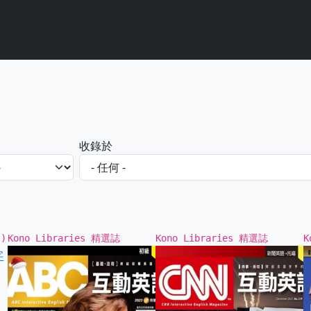
收錄於
台)
Kono Libraries 精選誌
Kono Libraries 精選誌
K