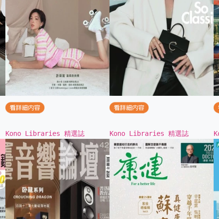
Kono Libraries 精選誌
Kono Libraries 精選誌
K