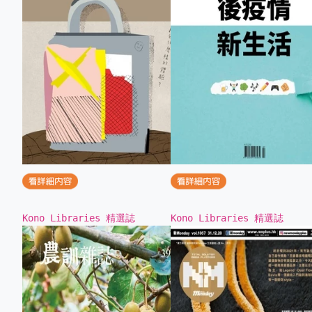
Kono Libraries 精選誌
Kono Libraries 精選誌