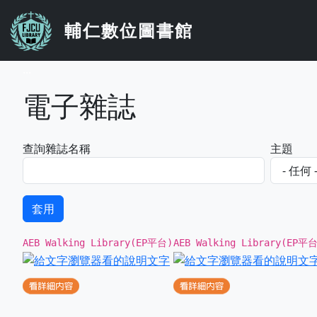
移至主內容
輔仁數位圖書館
...
電子雜誌
查詢雜誌名稱
主題
AEB Walking Library(EP平台)
AEB Walking Library(EP平