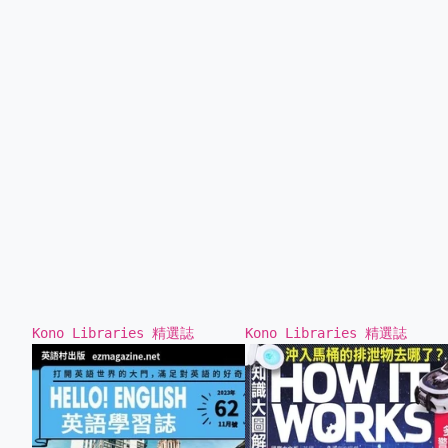
Kono Libraries 精選誌
Kono Libraries 精選誌