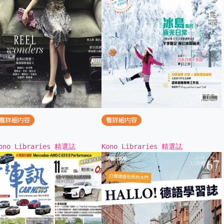
ono Libraries 精選誌
Kono Libraries 精選誌