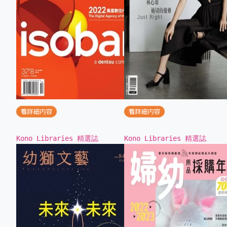
Kono Libraries 精選誌
Kono Libraries 精選誌