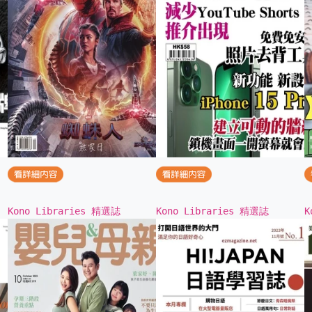
Kono Libraries 精選誌
Kono Libraries 精選誌
K