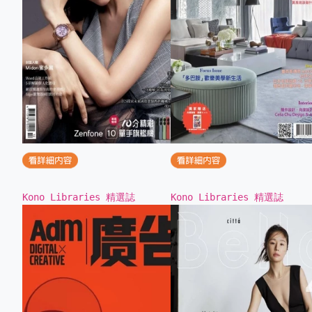
Kono Libraries 精選誌
Kono Libraries 精選誌