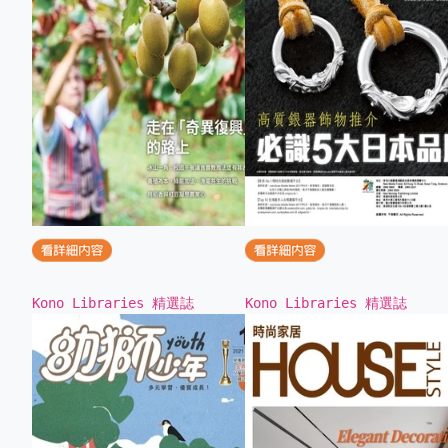
Kono Libraries 精選誌
Kono Libraries 精選誌