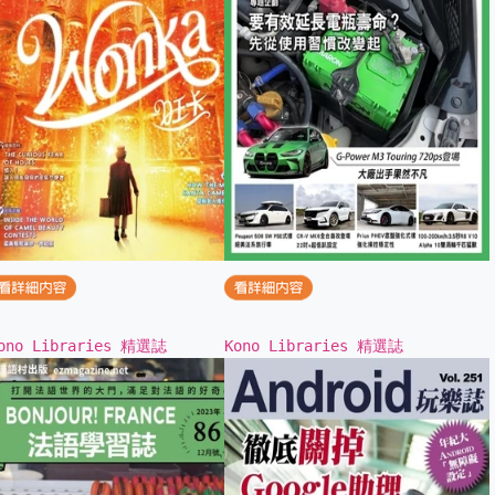
ono Libraries 精選誌
Kono Libraries 精選誌