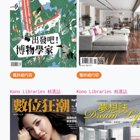
Kono Libraries 精選誌
Kono Libraries 精選誌