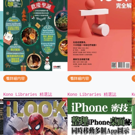
Kono Libraries 精選誌
Kono Libraries 精選誌
K