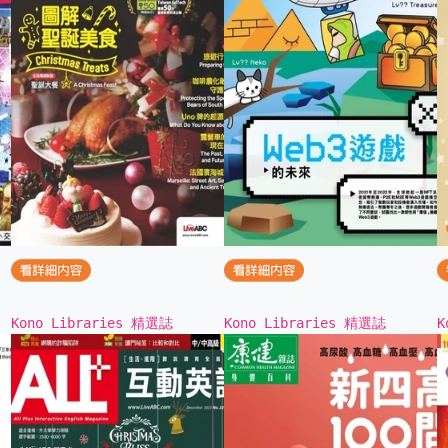
Kono Libraries 精選誌
Kono Libraries 精選誌
K